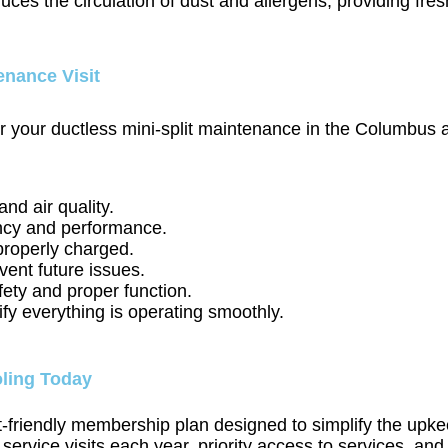
educes the circulation of dust and allergens, providing fr
enance Visit
ur ductless mini-split maintenance in the Columbus area
and air quality.
ency and performance.
properly charged.
vent future issues.
fety and proper function.
y everything is operating smoothly.
ling Today
friendly membership plan designed to simplify the upkeep
vice visits each year, priority access to services, and 