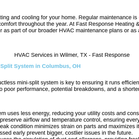
ating and cooling for your home. Regular maintenance is 
mal comfort throughout the year. At Fast Response Heatin
r as part of our broader HVAC maintenance plans or as 
 Split System in Columbus, OH
ss mini-split system is key to ensuring it runs efficien
to poor performance, potential breakdowns, and a shorten
em uses less energy, reducing your utility costs and con
preserve airflow and temperature control, ensuring ever
peak condition minimizes strain on parts and maximizes its
sed early prevent bigger, costlier issues in the future.