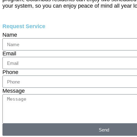
your system, so you can enjoy peace of mind all year l
Request Service
Name
Email
Phone
Message
Send