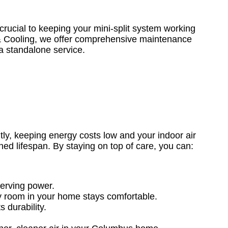
crucial to keeping your mini-split system working
g & Cooling, we offer comprehensive maintenance
a standalone service.
tly, keeping energy costs low and your indoor air
ed lifespan. By staying on top of care, you can:
serving power.
y room in your home stays comfortable.
 durability.