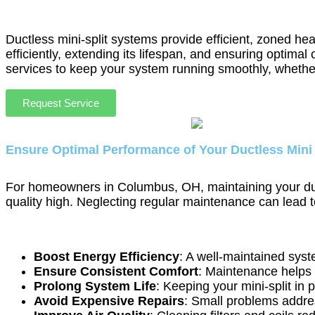
Ductless mini-split systems provide efficient, zoned he
efficiently, extending its lifespan, and ensuring opti
services to keep your system running smoothly, whethe
Request Service
Ensure Optimal Performance of Your Ductless Mini
For homeowners in Columbus, OH, maintaining your ductle
quality high. Neglecting regular maintenance can lead 
Boost Energy Efficiency
: A well-maintained syst
Ensure Consistent Comfort
: Maintenance helps 
Prolong System Life
: Keeping your mini-split in 
Avoid Expensive Repairs
: Small problems addres