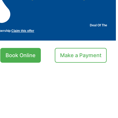
Deal Of The
bership
Claim this offer
Book Online
Make a Payment