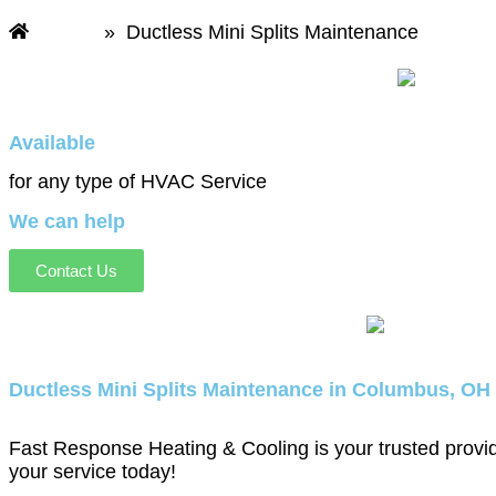
Home
»
Ductless Mini Splits Maintenance
Available
for any type of HVAC Service
We can help
Contact Us
Ductless Mini Splits Maintenance in Columbus, OH
Fast Response Heating & Cooling is your trusted provide
your service today!