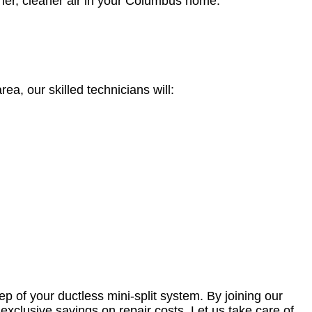
esher, cleaner air in your Columbus home.
, our skilled technicians will:
 of your ductless mini-split system. By joining our
exclusive savings on repair costs. Let us take care of