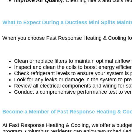
Improve Air Quality
: Cleaning filters and coils r
What to Expect During a Ductless Mini Splits Maint
When you choose Fast Response Heating & Cooling for yo
Clean or replace filters to maintain optimal airflow 
Inspect and clean the coils to boost energy effici
Check refrigerant levels to ensure your system is 
Look for any leaks or damage in the system to pre
Review all electrical components and wiring for sa
Conduct a comprehensive performance test to verif
Become a Member of Fast Response Heating & Coo
At Fast Response Heating & Cooling, we offer a budget-
program, Columbus residents can enjoy two scheduled ser