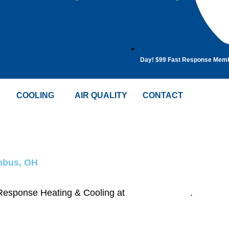
Day! $99 Fast Response Mem
COOLING
AIR QUALITY
CONTACT
umbus, OH
t Response Heating & Cooling at
(614) 635-7708
.