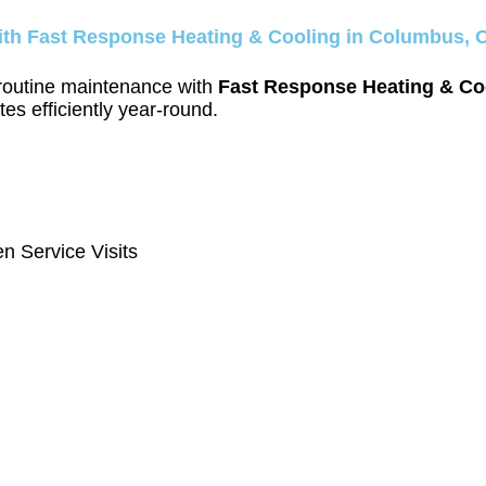
ith Fast Response Heating & Cooling in Columbus, 
 routine maintenance with
Fast Response Heating & Co
es efficiently year-round.
n Service Visits