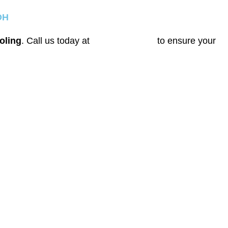
OH
oling
. Call us today at
(614) 635-7708
to ensure your