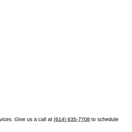
ices. Give us a call at
(614) 635-7708
to schedule