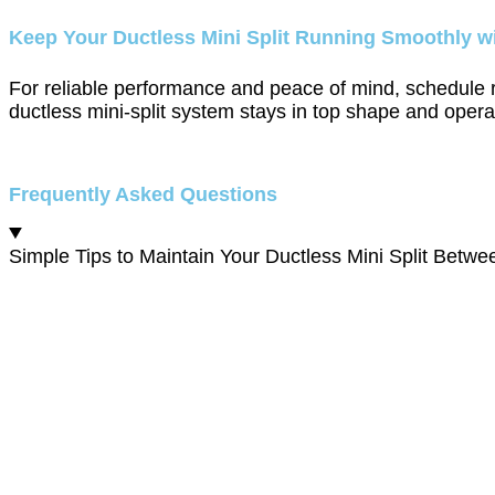
Keep Your Ductless Mini Split Running Smoothly w
For reliable performance and peace of mind, schedule
ductless mini-split system stays in top shape and operat
Frequently Asked Questions
Simple Tips to Maintain Your Ductless Mini Split Betwee