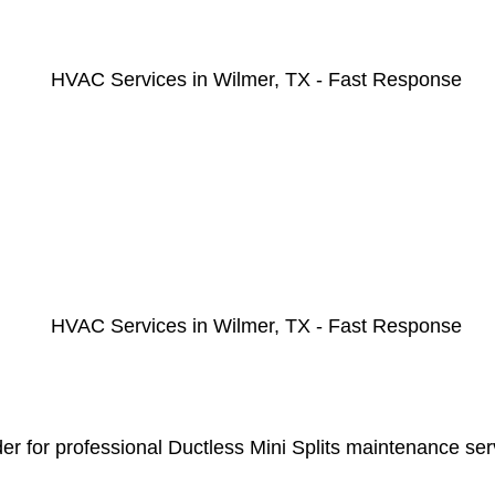
r for professional Ductless Mini Splits maintenance serv