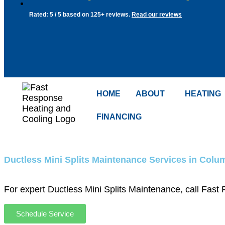
Rated: 5 / 5 based on 125+ reviews.
Read our reviews
HOME
ABOUT
HEATING
FINANCING
Ductless Mini Splits Maintenance Services in Col
For expert Ductless Mini Splits Maintenance, call Fas
Schedule Service