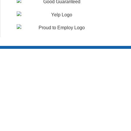
Customer Reviews
WHAT YOUR NEIGHBORS ARE SAYING!