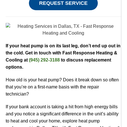
REQUEST SERVICE
If your heat pump is on its last leg, don’t end up out in
the cold. Get in touch with Fast Response Heating &
Cooling at
(945) 292-3188
to discuss replacement
options.
How old is your heat pump? Does it break down so often
that you’re on a first-name basis with the repair
technician?
If your bank account is taking a hit from high energy bills
and you notice a significant difference in the unit’s ability
to heat and cool your home, explore heat pump