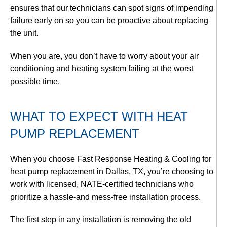
ensures that our technicians can spot signs of impending
failure early on so you can be proactive about replacing
the unit.
When you are, you don’t have to worry about your air
conditioning and heating system failing at the worst
possible time.
WHAT TO EXPECT WITH HEAT
PUMP REPLACEMENT
When you choose Fast Response Heating & Cooling for
heat pump replacement in Dallas, TX, you’re choosing to
work with licensed, NATE-certified technicians who
prioritize a hassle-and mess-free installation process.
The first step in any installation is removing the old