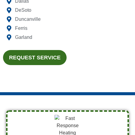
Dallas
DeSoto
Duncanville
Ferris
Garland
REQUEST SERVICE