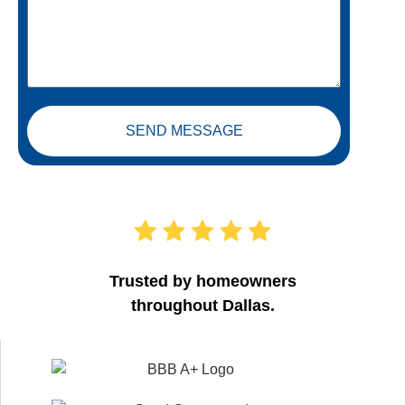
SEND MESSAGE
Trusted by homeowners
throughout Dallas.