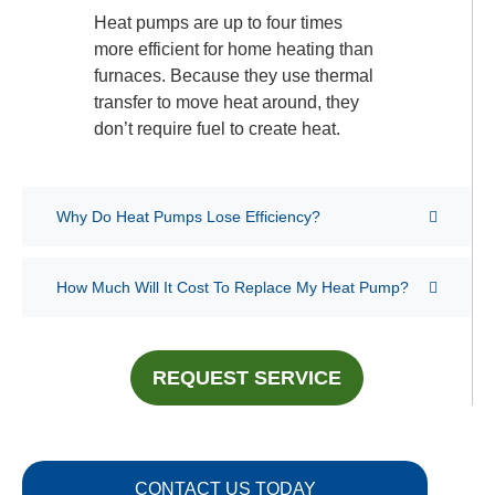
Heat pumps are up to four times
more efficient for home heating than
furnaces. Because they use thermal
transfer to move heat around, they
don’t require fuel to create heat.
Why Do Heat Pumps Lose Efficiency?
How Much Will It Cost To Replace My Heat Pump?
REQUEST SERVICE
CONTACT US TODAY