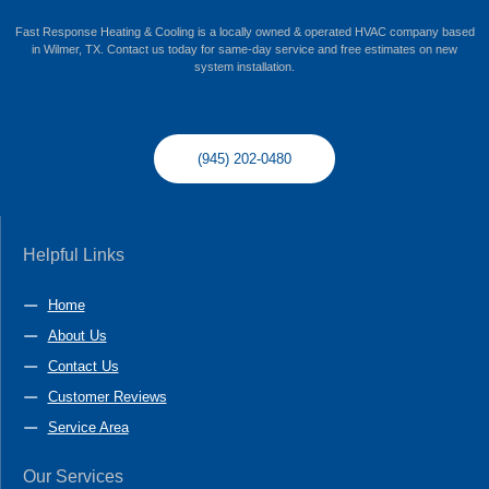
Fast Response Heating & Cooling is a locally owned & operated HVAC company based
in Wilmer, TX. Contact us today for same-day service and free estimates on new
system installation.
(945) 202-0480
Helpful Links
Home
About Us
Contact Us
Customer Reviews
Service Area
Our Services