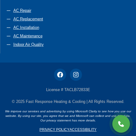
AC Repair
AC Replacement
AC Installation
AC Maintenance
Indoor Air Quality
License # TACLB72833E
© 2025 Fast Response Heating & Cooling | All Rights Reserved.
We improve our services and advertising by using Microsoft Clarity to see how you use our
website. By using our site, you agree that we and Microsoft can collect and use this data.
Our privacy statement has more details.
PRIVACY POLICY
ACCESSIBILITY