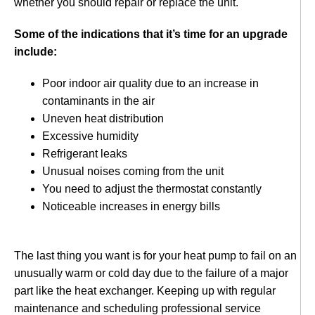
whether you should repair or replace the unit.
Some of the indications that it’s time for an upgrade
include:
Poor indoor air quality due to an increase in
contaminants in the air
Uneven heat distribution
Excessive humidity
Refrigerant leaks
Unusual noises coming from the unit
You need to adjust the thermostat constantly
Noticeable increases in energy bills
The last thing you want is for your heat pump to fail on an
unusually warm or cold day due to the failure of a major
part like the heat exchanger. Keeping up with regular
maintenance and scheduling professional service