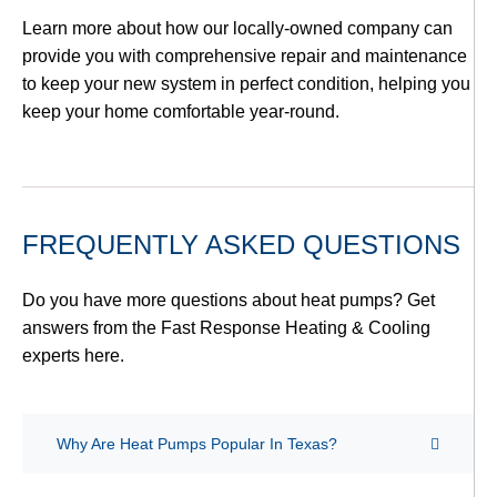
Learn more about how our locally-owned company can
provide you with comprehensive repair and maintenance
to keep your new system in perfect condition, helping you
keep your home comfortable year-round.
FREQUENTLY ASKED QUESTIONS
Do you have more questions about heat pumps? Get
answers from the Fast Response Heating & Cooling
experts here.
Why Are Heat Pumps Popular In Texas?