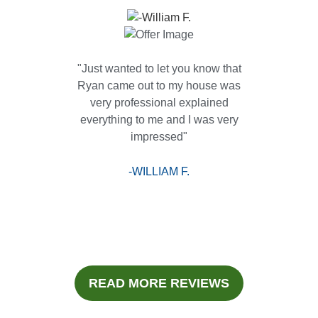
"Just wanted to let you know that
Ryan came out to my house was
very professional explained
everything to me and I was very
impressed"
-WILLIAM F.
READ MORE REVIEWS