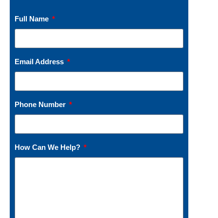
Full Name
Email Address
Phone Number
How Can We Help?