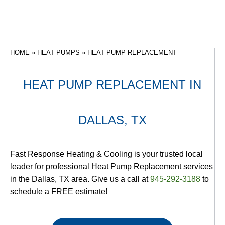
HOME
»
HEAT PUMPS
»
HEAT PUMP REPLACEMENT
HEAT PUMP REPLACEMENT IN
DALLAS, TX
Fast Response Heating & Cooling is your trusted local
leader for professional Heat Pump Replacement services
in the Dallas, TX area. Give us a call at
945-292-3188
to
schedule a FREE estimate!