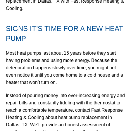
replacement in Dallas, TX with Fast Response Heating &
Cooling.
SIGNS IT’S TIME FOR A NEW HEAT
PUMP
Most heat pumps last about 15 years before they start
having problems and using more energy. Because the
deterioration happens slowly over time, you might not
even notice it until you come home to a cold house and a
heater that won’t turn on.
Instead of pouring money into ever-increasing energy and
repair bills and constantly fiddling with the thermostat to
reach a comfortable temperature, contact Fast Response
Heating & Cooling about heat pump replacement in
Dallas, TX. We’ll provide an honest assessment of