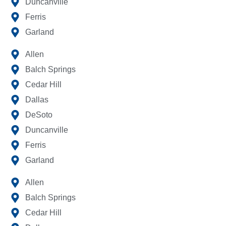
Duncanville
Ferris
Garland
Allen
Balch Springs
Cedar Hill
Dallas
DeSoto
Duncanville
Ferris
Garland
Allen
Balch Springs
Cedar Hill