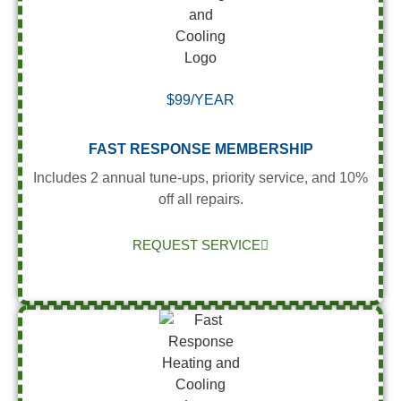
$99/YEAR
FAST RESPONSE MEMBERSHIP
Includes 2 annual tune-ups, priority service, and 10%
off all repairs.
REQUEST SERVICE