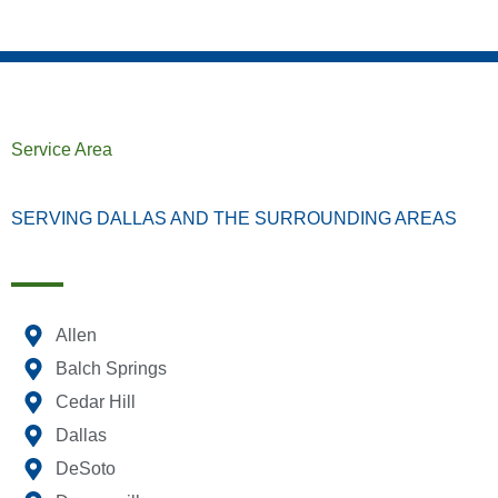
Service Area
SERVING DALLAS AND THE SURROUNDING AREAS
Allen
Balch Springs
Cedar Hill
Dallas
DeSoto