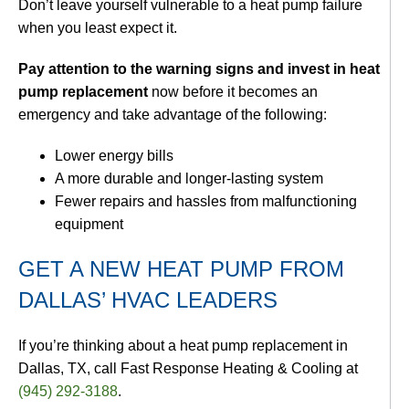
Don’t leave yourself vulnerable to a heat pump failure
when you least expect it.
Pay attention to the warning signs and invest in heat
pump replacement
now before it becomes an
emergency and take advantage of the following:
Lower energy bills
A more durable and longer-lasting system
Fewer repairs and hassles from malfunctioning
equipment
GET A NEW HEAT PUMP FROM
DALLAS’ HVAC LEADERS
If you’re thinking about a heat pump replacement in
Dallas, TX, call Fast Response Heating & Cooling at
(945) 292-3188
.