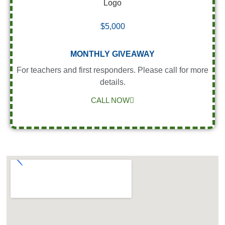
$5,000
MONTHLY GIVEAWAY
For teachers and first responders. Please call for more
details.
CALL NOW