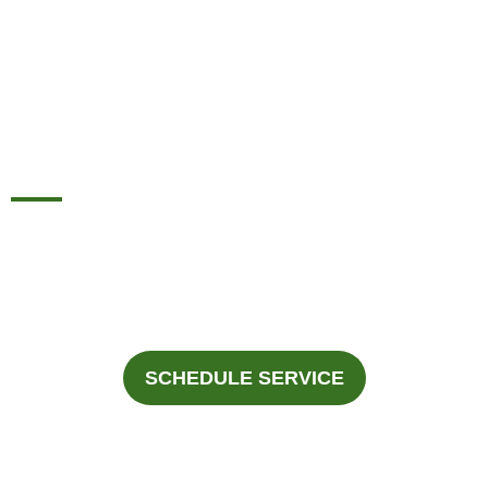
REPLACEMENT
SERVICES IN DALLAS,
TX.
For Professional Heat Pump Replacement Services In
Dallas And The Surrounding Areas, Call Fast Response
Heating & Cooling At
945-292-3188
.
SCHEDULE SERVICE