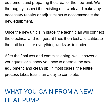
equipment and preparing the area for the new unit. We
thoroughly inspect the existing ductwork and make any
necessary repairs or adjustments to accommodate the
new equipment.
Once the new unit is in place, the technician will connect
the electrical and refrigerant lines then test and calibrate
the unit to ensure everything works as intended.
After the final test and commissioning, we’ll answer all
your questions, show you how to operate the new
equipment, and clean up. In most cases, the entire
process takes less than a day to complete.
WHAT YOU GAIN FROM A NEW
HEAT PUMP