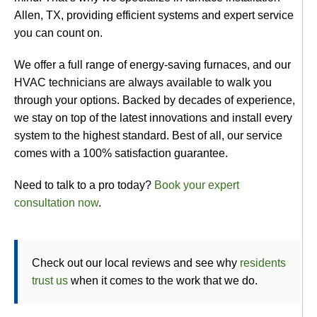
Allen, TX, providing efficient systems and expert service
you can count on.
We offer a full range of energy-saving furnaces, and our
HVAC technicians are always available to walk you
through your options. Backed by decades of experience,
we stay on top of the latest innovations and install every
system to the highest standard. Best of all, our service
comes with a 100% satisfaction guarantee.
Need to talk to a pro today?
Book your expert
consultation now
.
Check out our local reviews and see why
residents
trust us
when it comes to the work that we do.