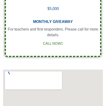
$5,000
MONTHLY GIVEAWAY
For teachers and first responders. Please call for more
details.
CALL NOW