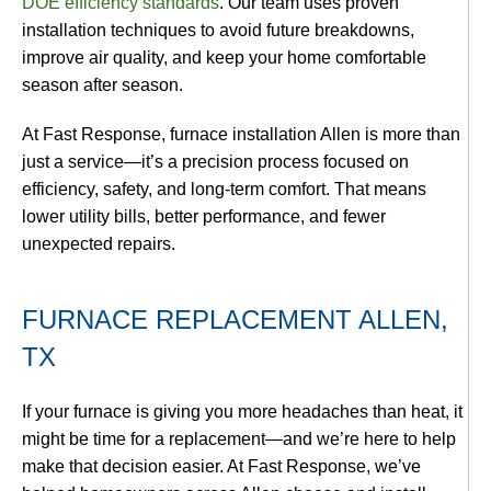
DOE efficiency standards
. Our team uses proven
installation techniques to avoid future breakdowns,
improve air quality, and keep your home comfortable
season after season.
At Fast Response,
furnace installation Allen
is more than
just a service—it’s a precision process focused on
efficiency, safety, and long-term comfort. That means
lower utility bills, better performance, and fewer
unexpected repairs.
FURNACE REPLACEMENT ALLEN,
TX
If your furnace is giving you more headaches than heat, it
might be time for a replacement—and we’re here to help
make that decision easier. At Fast Response, we’ve