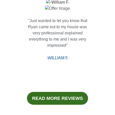
"Just wanted to let you know that
Ryan came out to my house was
very professional explained
everything to me and I was very
impressed"
-WILLIAM F.
READ MORE REVIEWS