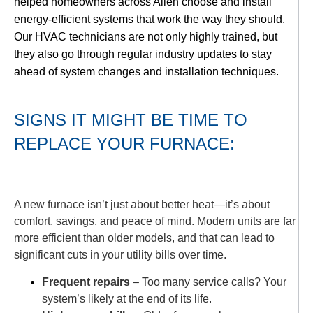
helped homeowners across Allen choose and install
energy-efficient systems that work the way they should.
Our HVAC technicians are not only highly trained, but
they also go through regular industry updates to stay
ahead of system changes and installation techniques.
SIGNS IT MIGHT BE TIME TO
REPLACE YOUR FURNACE:
A new furnace isn’t just about better heat—it’s about
comfort, savings, and peace of mind. Modern units are far
more efficient than older models, and that can lead to
significant cuts in your utility bills over time.
Frequent repairs
– Too many service calls? Your
system’s likely at the end of its life.