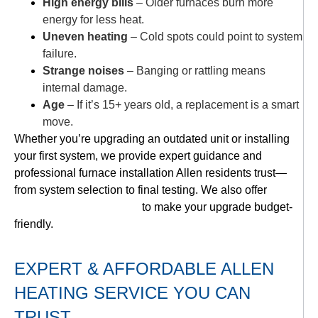
High energy bills
– Older furnaces burn more
energy for less heat.
Uneven heating
– Cold spots could point to system
failure.
Strange noises
– Banging or rattling means
internal damage.
Age
– If it’s 15+ years old, a replacement is a smart
move.
Whether you’re upgrading an outdated unit or installing
your first system, we provide expert guidance and
professional furnace installation Allen residents trust—
from system selection to final testing. We also offer
flexible financing options
to make your upgrade budget-
friendly.
EXPERT & AFFORDABLE ALLEN
HEATING SERVICE YOU CAN
TRUST