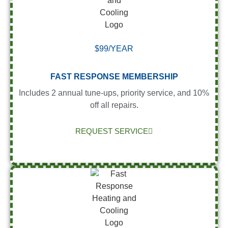
$99/YEAR
FAST RESPONSE MEMBERSHIP
Includes 2 annual tune-ups, priority service, and 10%
off all repairs.
REQUEST SERVICE