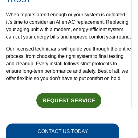
When repairs aren’t enough or your system is outdated,
it’s time to consider an Allen AC replacement. Replacing
your aging unit with a modern, energy-efficient system
can cut your energy bills and improve comfort year-round.
Our licensed technicians will guide you through the entire
process, from choosing the right system to final testing
and cleanup. Every install follows strict protocols to
ensure long-term performance and safety. Best of all, we
offer flexible
so you don’t have to put comfort on hold.
REQUEST SERVICE
CONTACT US TODAY