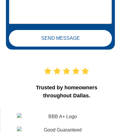
SEND MESSAGE
Trusted by homeowners
throughout Dallas.