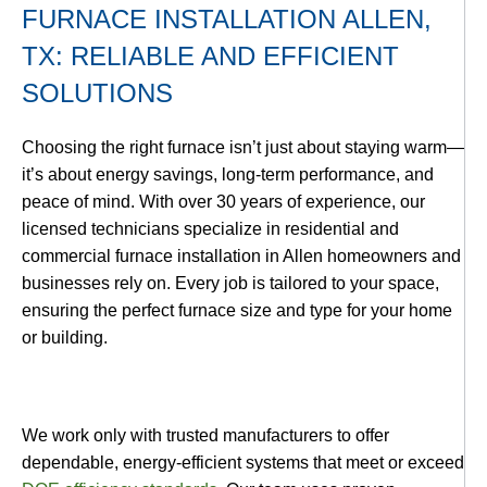
FURNACE INSTALLATION ALLEN,
TX: RELIABLE AND EFFICIENT
SOLUTIONS
Choosing the right furnace isn’t just about staying warm—
it’s about energy savings, long-term performance, and
peace of mind. With over 30 years of experience, our
licensed technicians specialize in residential and
commercial furnace installation in Allen homeowners and
businesses rely on. Every job is tailored to your space,
ensuring the perfect furnace size and type for your home
or building.
We work only with trusted manufacturers to offer
dependable, energy-efficient systems that meet or exceed