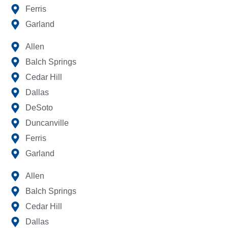
Ferris
Garland
Allen
Balch Springs
Cedar Hill
Dallas
DeSoto
Duncanville
Ferris
Garland
Allen
Balch Springs
Cedar Hill
Dallas