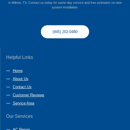
in Wilmer, TX. Contact us today for same-day service and free estimates on new
system installation.
(945) 202-0480
Helpful Links
Home
About Us
Contact Us
Customer Reviews
Service Area
Our Services
AC Repair