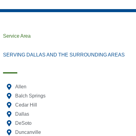
Service Area
SERVING DALLAS AND THE SURROUNDING AREAS
Allen
Balch Springs
Cedar Hill
Dallas
DeSoto
Duncanville