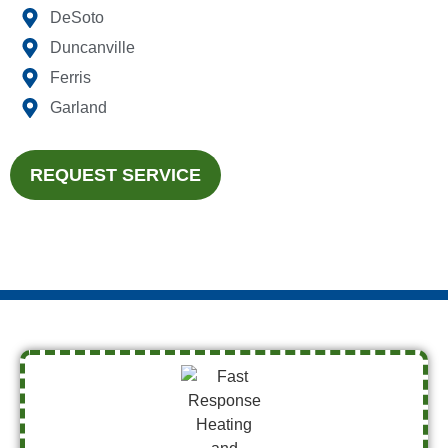
DeSoto
Duncanville
Ferris
Garland
REQUEST SERVICE