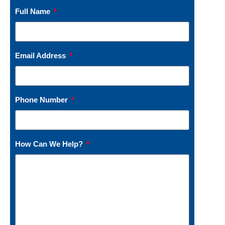
Full Name
Email Address
Phone Number
How Can We Help?