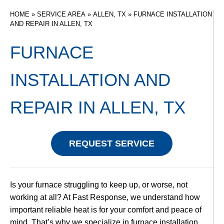
HOME
»
SERVICE AREA
»
ALLEN, TX
»
FURNACE INSTALLATION
AND REPAIR IN ALLEN, TX
FURNACE
INSTALLATION AND
REPAIR IN ALLEN, TX
REQUEST SERVICE
Is your furnace struggling to keep up, or worse, not
working at all? At Fast Response, we understand how
important reliable heat is for your comfort and peace of
mind. That’s why we specialize in furnace installation