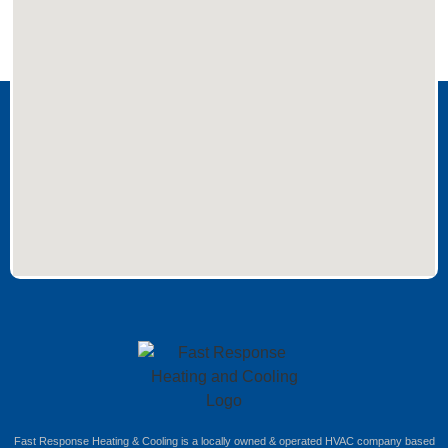
Fast Response Heating & Cooling is a locally owned & operated HVAC company based