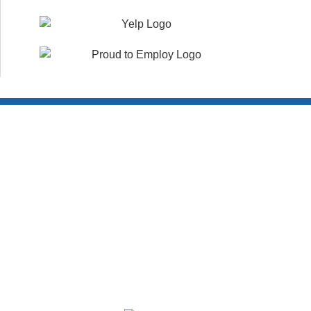
Customer Reviews
WHAT YOUR NEIGHBORS ARE SAYING!