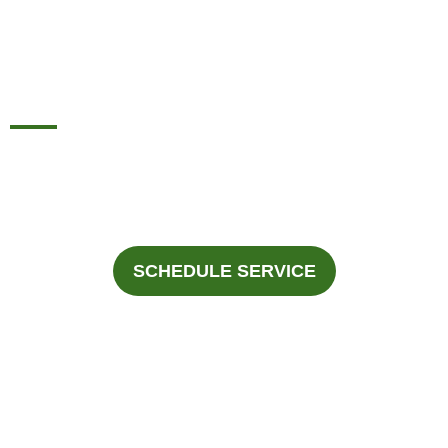
INSTALLATION AND
REPAIR IN ALLEN, TX
For professional Furnace Installation and Repair in Allen,
Texas, Call Fast Response Heating & Cooling at
945-292-
3188
.
SCHEDULE SERVICE