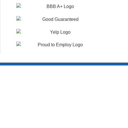
Customer Reviews
WHAT YOUR NEIGHBORS ARE SAYING!