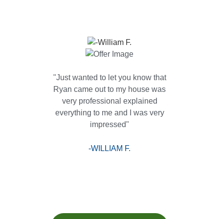
"Just wanted to let you know that
Ryan came out to my house was
very professional explained
everything to me and I was very
impressed"
-WILLIAM F.