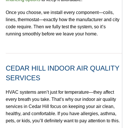
Once you choose, we install every component—coils,
lines, thermostat—exactly how the manufacturer and city
code require. Then we fully test the system, so it’s
running smoothly before we leave your home.
CEDAR HILL INDOOR AIR QUALITY
SERVICES
HVAC systems aren’t just for temperature—they affect
every breath you take. That’s why our indoor air quality
services in Cedar Hill focus on keeping your air clean,
healthy, and comfortable. If you have allergies, asthma,
pets, or kids, you’ll definitely want to pay attention to this.