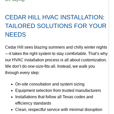
CEDAR HILL HVAC INSTALLATION:
TAILORED SOLUTIONS FOR YOUR
NEEDS
Cedar Hill sees blazing summers and chilly winter nights
—it takes the right system to stay comfortable. That’s why
our HVAC installation process is all about customization.
We don’t do one-size-fits-all. Instead, we walk you
through every step:
On-site consultation and system sizing
Equipment selection from trusted manufacturers
Installations that follow all Texas codes and
efficiency standards
Clean, respectful service with minimal disruption