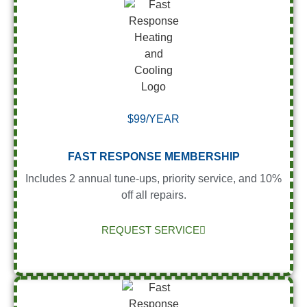
$99/YEAR
FAST RESPONSE MEMBERSHIP
Includes 2 annual tune-ups, priority service, and 10%
off all repairs.
REQUEST SERVICE