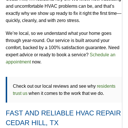
and uncomfortable HVAC problems can be, and that’s
exactly why we show up ready to fix it right the first time—
quickly, cleanly, and with zero stress.
We’re local, so we understand what your home goes
through year-round. Our service is built around your
comfort, backed by a 100% satisfaction guarantee. Need
expert advice or ready to book a service?
Schedule an
appointment
now.
Check out our local reviews and see why
residents
trust us
when it comes to the work that we do.
FAST AND RELIABLE HVAC REPAIR
CEDAR HILL, TX