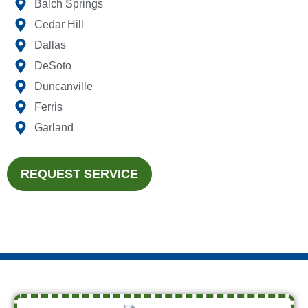
Balch Springs
Cedar Hill
Dallas
DeSoto
Duncanville
Ferris
Garland
REQUEST SERVICE