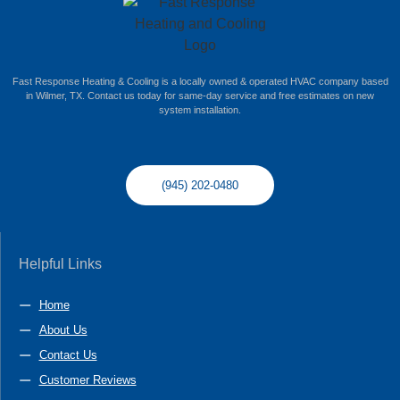
Fast Response Heating & Cooling is a locally owned & operated HVAC company based
in Wilmer, TX. Contact us today for same-day service and free estimates on new
system installation.
(945) 202-0480
Helpful Links
Home
About Us
Contact Us
Customer Reviews