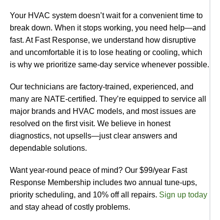
Your HVAC system doesn’t wait for a convenient time to
break down. When it stops working, you need help—and
fast. At Fast Response, we understand how disruptive
and uncomfortable it is to lose heating or cooling, which
is why we prioritize same-day service whenever possible.
Our technicians are factory-trained, experienced, and
many are NATE-certified. They’re equipped to service all
major brands and HVAC models, and most issues are
resolved on the first visit. We believe in honest
diagnostics, not upsells—just clear answers and
dependable solutions.
Want year-round peace of mind? Our $99/year Fast
Response Membership includes two annual tune-ups,
priority scheduling, and 10% off all repairs.
Sign up today
and stay ahead of costly problems.