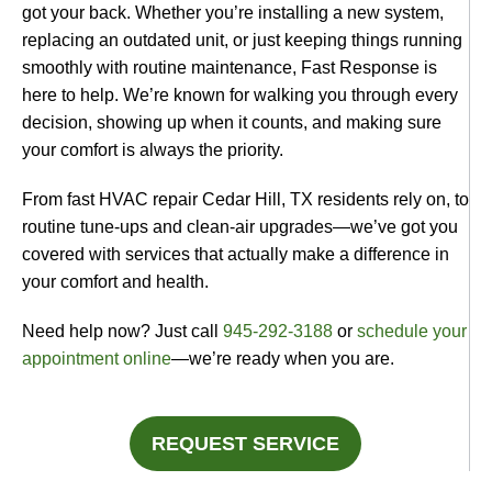
got your back. Whether you’re installing a new system,
replacing an outdated unit, or just keeping things running
smoothly with routine maintenance, Fast Response is
here to help. We’re known for walking you through every
decision, showing up when it counts, and making sure
your comfort is always the priority.
From fast HVAC repair Cedar Hill, TX residents rely on, to
routine tune-ups and clean-air upgrades—we’ve got you
covered with services that actually make a difference in
your comfort and health.
Need help now? Just call
945-292-3188
or
schedule your
appointment online
—we’re ready when you are.
REQUEST SERVICE