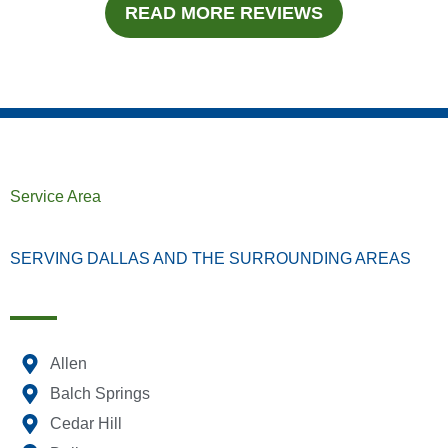
READ MORE REVIEWS
Service Area
SERVING DALLAS AND THE SURROUNDING AREAS
Allen
Balch Springs
Cedar Hill