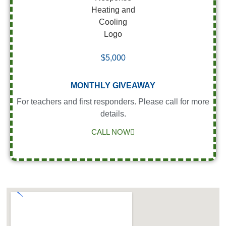
$5,000
MONTHLY GIVEAWAY
For teachers and first responders. Please call for more
details.
CALL NOW