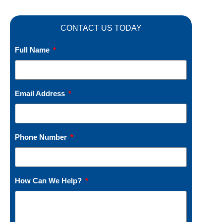
CONTACT US TODAY
Full Name
Email Address
Phone Number
How Can We Help?