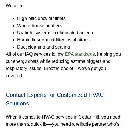
We offer:
High-efficiency air filters
Whole-house purifiers
UV light systems to eliminate bacteria
Humidifier/dehumidifier installations
Duct cleaning and sealing
All of our IAQ services follow
EPA standards
, helping you
cut energy costs while reducing asthma triggers and
respiratory issues. Breathe easier—we’ve got you
covered.
Contact Experts for Customized HVAC
Solutions
When it comes to HVAC services in Cedar Hill, you need
more than a quick fix—you need a reliable partner who’s