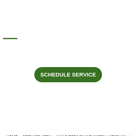
INSTALLATION IN
CEDAR HILL, TX
For professional HVAC services in Cedar Hills, Texas Call
Fast Response Heating & Cooling at
945-292-3188
.
SCHEDULE SERVICE