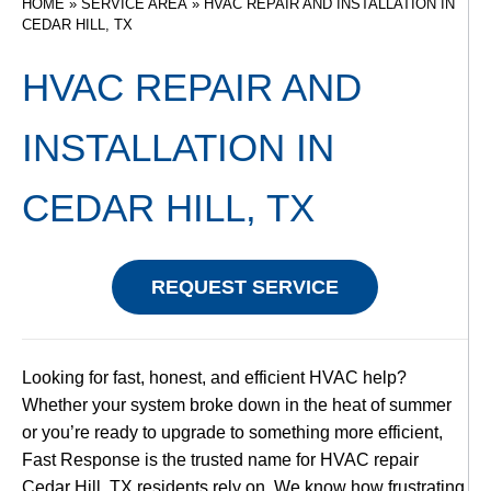
HOME
»
SERVICE AREA
»
HVAC REPAIR AND INSTALLATION IN
CEDAR HILL, TX
HVAC REPAIR AND
INSTALLATION IN
CEDAR HILL, TX
REQUEST SERVICE
Looking for fast, honest, and efficient HVAC help?
Whether your system broke down in the heat of summer
or you’re ready to upgrade to something more efficient,
Fast Response is the trusted name for HVAC repair
Cedar Hill, TX residents rely on. We know how frustrating