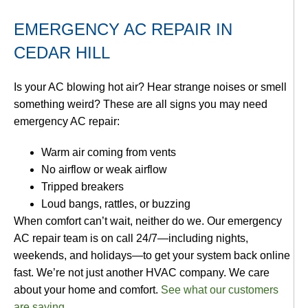
EMERGENCY AC REPAIR IN
CEDAR HILL
Is your AC blowing hot air? Hear strange noises or smell
something weird? These are all signs you may need
emergency AC repair:
Warm air coming from vents
No airflow or weak airflow
Tripped breakers
Loud bangs, rattles, or buzzing
When comfort can’t wait, neither do we. Our emergency
AC repair team is on call 24/7—including nights,
weekends, and holidays—to get your system back online
fast. We’re not just another HVAC company. We care
about your home and comfort.
See what our customers
are saying
.