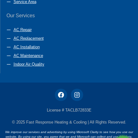
Service Area
Our Services
AC Repair
AC Replacement
AC Installation
AC Maintenance
Indoor Air Quality
License # TACLB72833E
© 2025 Fast Response Heating & Cooling | All Rights Reserved.
We improve our services and advertising by using Microsoft Clarity to see how you use our
website. By using our site, you agree that we and Microsoft can collect and use this data.