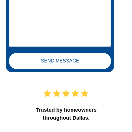
SEND MESSAGE
Trusted by homeowners
throughout Dallas.