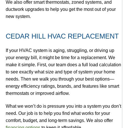
We also offer smart thermostats, zoned systems, and
ductwork upgrades to help you get the most out of your
new system.
CEDAR HILL HVAC REPLACEMENT
If your HVAC system is aging, struggling, or driving up
your energy bill, it might be time for a replacement. We
make it simple. First, our team does a full load calculation
to see exactly what size and type of system your home
needs. Then we walk you through your best options—
energy efficiency ratings, brands, and features like smart
thermostats or improved airflow.
What we won’t do is pressure you into a system you don’t
need. Our job is to help you find what works for your
comfort, budget, and long-term savings. We also offer
financing options
to keep it affordable.