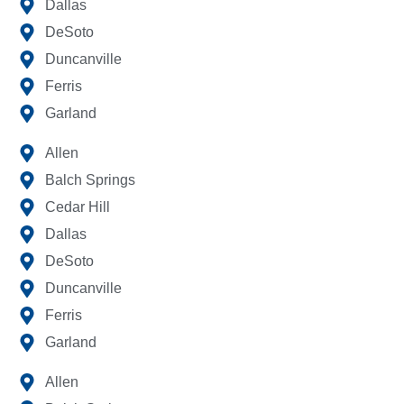
Dallas
DeSoto
Duncanville
Ferris
Garland
Allen
Balch Springs
Cedar Hill
Dallas
DeSoto
Duncanville
Ferris
Garland
Allen