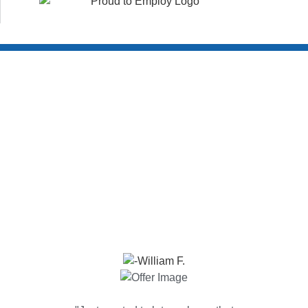
Customer Reviews
WHAT YOUR NEIGHBORS ARE SAYING!