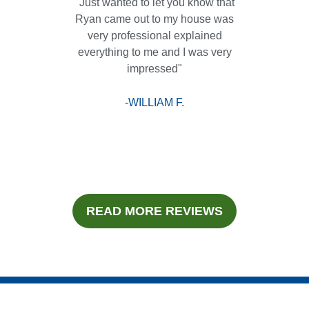
"Just wanted to let you know that
Ryan came out to my house was
very professional explained
everything to me and I was very
impressed"
-WILLIAM F.
READ MORE REVIEWS