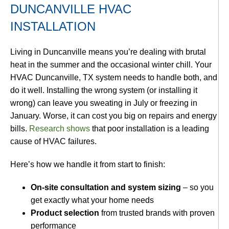
DUNCANVILLE HVAC
INSTALLATION
Living in Duncanville means you’re dealing with brutal
heat in the summer and the occasional winter chill. Your
HVAC Duncanville, TX system needs to handle both, and
do it well. Installing the wrong system (or installing it
wrong) can leave you sweating in July or freezing in
January. Worse, it can cost you big on repairs and energy
bills.
Research shows
that poor installation is a leading
cause of HVAC failures.
Here’s how we handle it from start to finish:
On-site consultation and system sizing
– so you
get exactly what your home needs
Product selection
from trusted brands with proven
performance