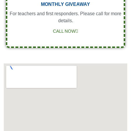
MONTHLY GIVEAWAY
For teachers and first responders. Please call for more
details.
CALL NOW