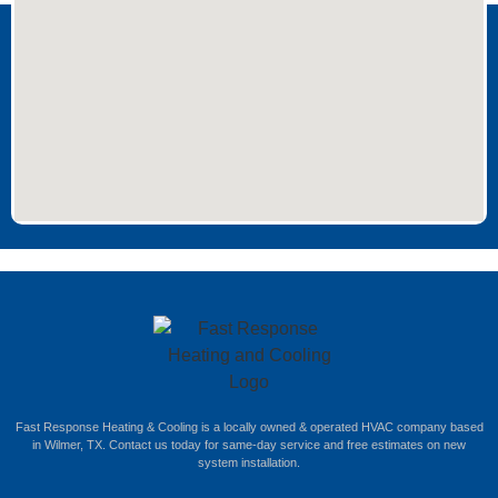
Fast Response Heating & Cooling is a locally owned & operated HVAC company based
in Wilmer, TX. Contact us today for same-day service and free estimates on new
system installation.