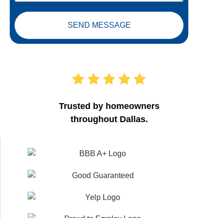
SEND MESSAGE
Trusted by homeowners
throughout Dallas.