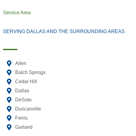
Service Area
SERVING DALLAS AND THE SURROUNDING AREAS
Allen
Balch Springs
Cedar Hill
Dallas
DeSoto
Duncanville
Ferris
Garland