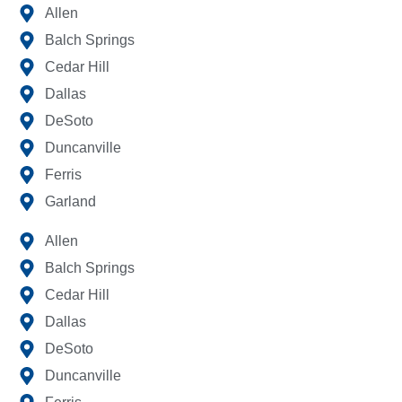
Allen
Balch Springs
Cedar Hill
Dallas
DeSoto
Duncanville
Ferris
Garland
Allen
Balch Springs
Cedar Hill
Dallas
DeSoto
Duncanville