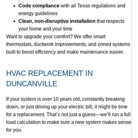
Code compliance
with all Texas regulations and
energy guidelines
Clean, non-disruptive installation
that respects
your home and your time
Want to upgrade your comfort? We offer smart
thermostats, ductwork improvements, and zoned systems
built to boost efficiency and make maintenance easier.
HVAC REPLACEMENT IN
DUNCANVILLE
If your system is over 10 years old, constantly breaking
down, or just driving up your electric bill, it might be time
for a replacement. That’s not just a guess—we’ll run a full
load calculation to make sure a new system makes sense
for you.