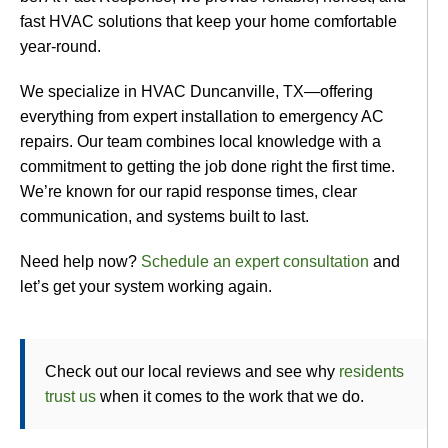
fast HVAC solutions that keep your home comfortable
year-round.
We specialize in HVAC Duncanville, TX—offering
everything from expert installation to emergency AC
repairs. Our team combines local knowledge with a
commitment to getting the job done right the first time.
We’re known for our rapid response times, clear
communication, and systems built to last.
Need help now?
Schedule an expert consultation
and
let’s get your system working again.
Check out our local reviews and see why
residents
trust us
when it comes to the work that we do.