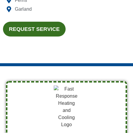
Ferris
Garland
REQUEST SERVICE