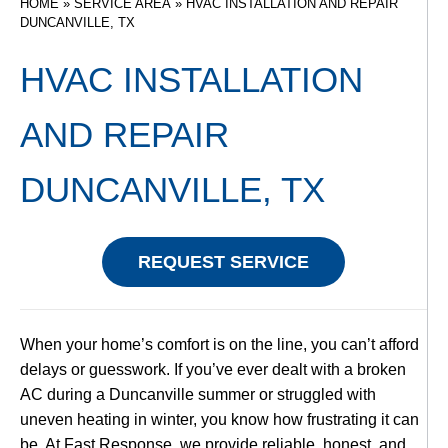
HOME
»
SERVICE AREA
»
HVAC INSTALLATION AND REPAIR
DUNCANVILLE, TX
HVAC INSTALLATION
AND REPAIR
DUNCANVILLE, TX
REQUEST SERVICE
When your home’s comfort is on the line, you can’t afford
delays or guesswork. If you’ve ever dealt with a broken
AC during a Duncanville summer or struggled with
uneven heating in winter, you know how frustrating it can
be. At Fast Response, we provide reliable, honest, and