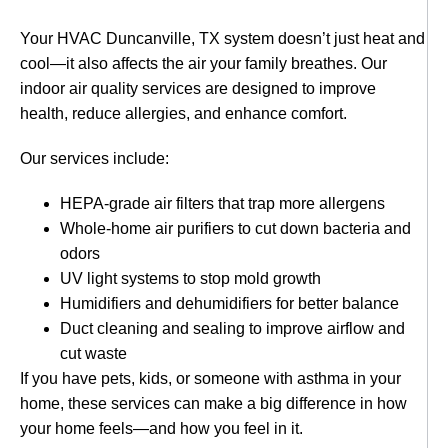
Your HVAC Duncanville, TX system doesn’t just heat and
cool—it also affects the air your family breathes. Our
indoor air quality services are designed to improve
health, reduce allergies, and enhance comfort.
Our services include:
HEPA-grade air filters that trap more allergens
Whole-home air purifiers to cut down bacteria and
odors
UV light systems to stop mold growth
Humidifiers and dehumidifiers for better balance
Duct cleaning and sealing to improve airflow and
cut waste
If you have pets, kids, or someone with asthma in your
home, these services can make a big difference in how
your home feels—and how you feel in it.