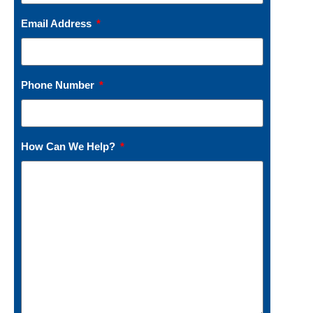
Email Address
Phone Number
How Can We Help?