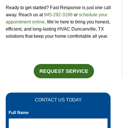
Ready to get started? Fast Response is just one call
away. Reach us at
945-292-3188
or
schedule your
appointment online
. We’re here to bring you honest,
efficient, and long-lasting HVAC Duncanville, TX
solutions that keep your home comfortable all year.
REQUEST SERVICE
CONTACT US TODAY
Full Name