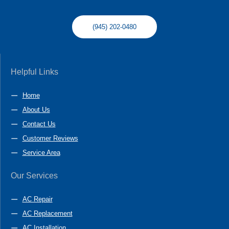
(945) 202-0480
Helpful Links
Home
About Us
Contact Us
Customer Reviews
Service Area
Our Services
AC Repair
AC Replacement
AC Installation