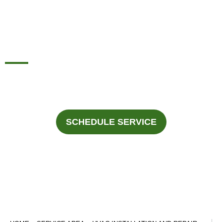
AND REPAIR
DUNCANVILLE, TX
For professional HVAC services in Duncanville, Texas Call
Fast Response Heating & Cooling at
945-292-3188
.
SCHEDULE SERVICE