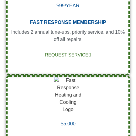
$99/YEAR
FAST RESPONSE MEMBERSHIP
Includes 2 annual tune-ups, priority service, and 10%
off all repairs.
REQUEST SERVICE
$5,000