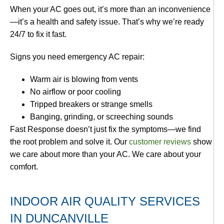
When your AC goes out, it’s more than an inconvenience
—it’s a health and safety issue. That’s why we’re ready
24/7 to fix it fast.
Signs you need emergency AC repair:
Warm air is blowing from vents
No airflow or poor cooling
Tripped breakers or strange smells
Banging, grinding, or screeching sounds
Fast Response doesn’t just fix the symptoms—we find
the root problem and solve it. Our
customer reviews
show
we care about more than your AC. We care about your
comfort.
INDOOR AIR QUALITY SERVICES
IN DUNCANVILLE