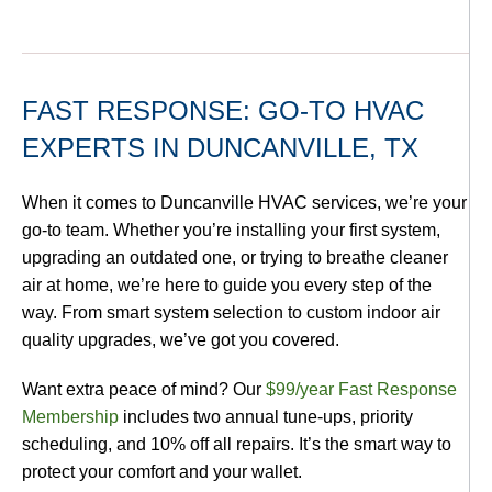
FAST RESPONSE: GO-TO HVAC
EXPERTS IN DUNCANVILLE, TX
When it comes to Duncanville HVAC services, we’re your
go-to team. Whether you’re installing your first system,
upgrading an outdated one, or trying to breathe cleaner
air at home, we’re here to guide you every step of the
way. From smart system selection to custom indoor air
quality upgrades, we’ve got you covered.
Want extra peace of mind? Our
$99/year Fast Response
Membership
includes two annual tune-ups, priority
scheduling, and 10% off all repairs. It’s the smart way to
protect your comfort and your wallet.