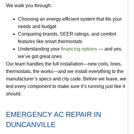
We walk you through:
Choosing an energy-efficient system that fits your
needs and budget
Comparing brands, SEER ratings, and comfort
features like smart thermostats
Understanding your
financing options
— and yes,
we’ve got great ones
Our team handles the full installation—new coils, lines,
thermostats, the works—and we install everything to the
manufacturer’s specs and city code. Before we leave, we
test every component to make sure it’s running just like it
should.
EMERGENCY AC REPAIR IN
DUNCANVILLE