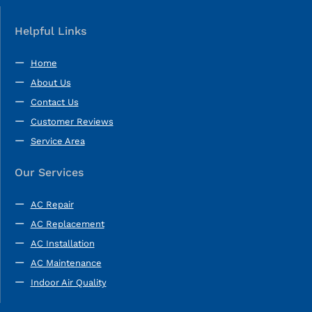
Helpful Links
Home
About Us
Contact Us
Customer Reviews
Service Area
Our Services
AC Repair
AC Replacement
AC Installation
AC Maintenance
Indoor Air Quality