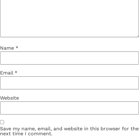
Name
*
Email
*
Website
Save my name, email, and website in this browser for the
next time I comment.