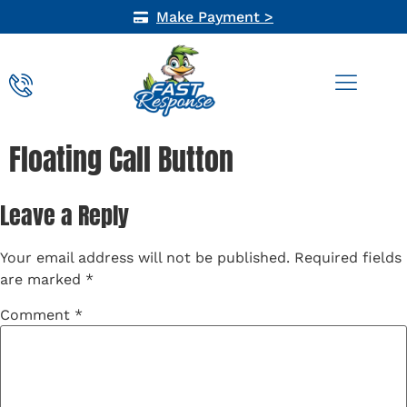
Make Payment >
AIR QUALITY
Floating Call Button
Leave a Reply
Your email address will not be published.
Required fields
are marked
*
Comment
*