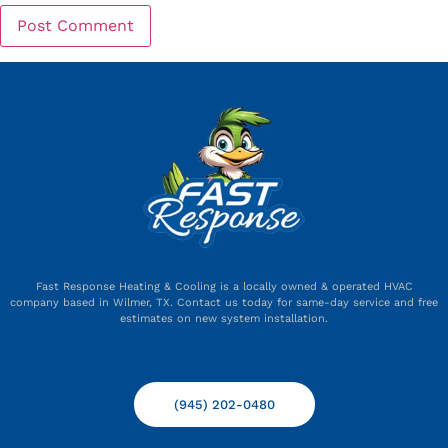
Fast Response Heating & Cooling is a locally owned & operated HVAC
company based in Wilmer, TX. Contact us today for same-day service and free
estimates on new system installation.
(945) 202-0480