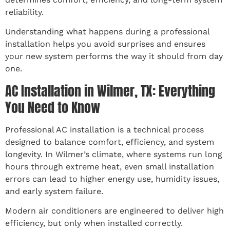
reliability.
Understanding what happens during a professional
installation helps you avoid surprises and ensures
your new system performs the way it should from day
one.
AC Installation in Wilmer, TX: Everything
You Need to Know
Professional AC installation is a technical process
designed to balance comfort, efficiency, and system
longevity. In Wilmer’s climate, where systems run long
hours through extreme heat, even small installation
errors can lead to higher energy use, humidity issues,
and early system failure.
Modern air conditioners are engineered to deliver high
efficiency, but only when installed correctly.