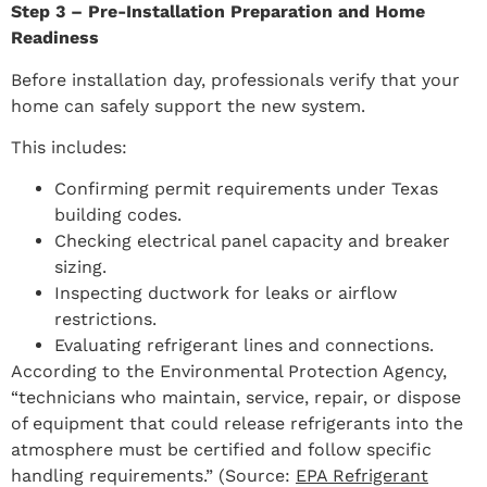
Step 3 – Pre-Installation Preparation and Home
Readiness
Before installation day, professionals verify that your
home can safely support the new system.
This includes:
Confirming permit requirements under Texas
building codes.
Checking electrical panel capacity and breaker
sizing.
Inspecting ductwork for leaks or airflow
restrictions.
Evaluating refrigerant lines and connections.
According to the Environmental Protection Agency,
“technicians who maintain, service, repair, or dispose
of equipment that could release refrigerants into the
atmosphere must be certified and follow specific
handling requirements.” (Source:
EPA Refrigerant