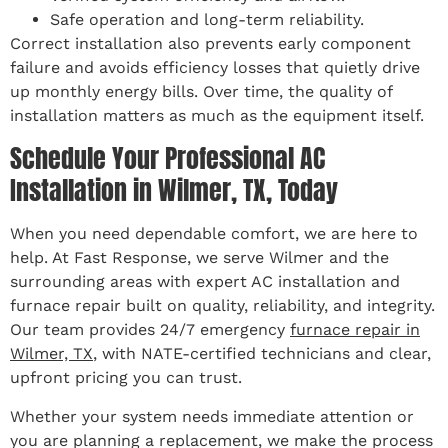
Safe operation and long-term reliability.
Correct installation also prevents early component
failure and avoids efficiency losses that quietly drive
up monthly energy bills. Over time, the quality of
installation matters as much as the equipment itself.
Schedule Your Professional AC
Installation in Wilmer, TX, Today
When you need dependable comfort, we are here to
help. At Fast Response, we serve Wilmer and the
surrounding areas with expert AC installation and
furnace repair built on quality, reliability, and integrity.
Our team provides 24/7 emergency
furnace repair in
Wilmer, TX
, with NATE-certified technicians and clear,
upfront pricing you can trust.
Whether your system needs immediate attention or
you are planning a replacement, we make the process