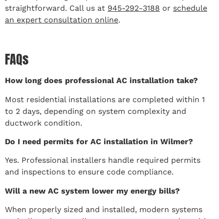
straightforward. Call us at
945-292-3188
or
schedule
an expert consultation online
.
FAQs
How long does professional AC installation take?
Most residential installations are completed within 1
to 2 days, depending on system complexity and
ductwork condition.
Do I need permits for AC installation in Wilmer?
Yes. Professional installers handle required permits
and inspections to ensure code compliance.
Will a new AC system lower my energy bills?
When properly sized and installed, modern systems