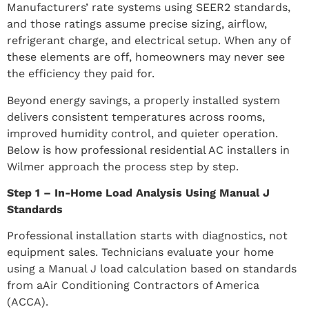
Manufacturers’ rate systems using SEER2 standards,
and those ratings assume precise sizing, airflow,
refrigerant charge, and electrical setup. When any of
these elements are off, homeowners may never see
the efficiency they paid for.
Beyond energy savings, a properly installed system
delivers consistent temperatures across rooms,
improved humidity control, and quieter operation.
Below is how professional residential AC installers in
Wilmer approach the process step by step.
Step 1 – In-Home Load Analysis Using Manual J
Standards
Professional installation starts with diagnostics, not
equipment sales. Technicians evaluate your home
using a Manual J load calculation based on standards
from aAir Conditioning Contractors of America
(ACCA).