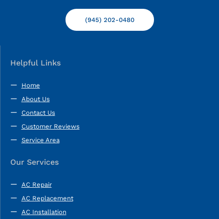
(945) 202-0480
Helpful Links
Home
About Us
Contact Us
Customer Reviews
Service Area
Our Services
AC Repair
AC Replacement
AC Installation