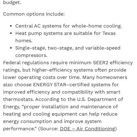
budget.
Common options include:
Central AC systems for whole-home cooling.
Heat pump systems are suitable for Texas
homes.
Single-stage, two-stage, and variable-speed
compressors.
Federal regulations require minimum SEER2 efficiency
ratings, but higher-efficiency systems often provide
lower operating costs over time. Many homeowners
also choose ENERGY STAR–certified systems for
improved efficiency and compatibility with smart
thermostats. According to the U.S. Department of
Energy, “proper installation and maintenance of
heating and cooling equipment can help reduce
energy consumption and improve system
performance.” (Source:
DOE – Air Conditioning
)