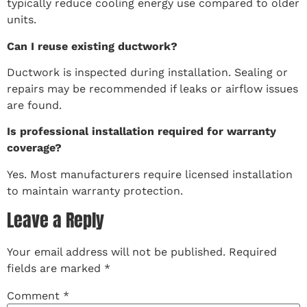
typically reduce cooling energy use compared to older
units.
Can I reuse existing ductwork?
Ductwork is inspected during installation. Sealing or
repairs may be recommended if leaks or airflow issues
are found.
Is professional installation required for warranty
coverage?
Yes. Most manufacturers require licensed installation
to maintain warranty protection.
Leave a Reply
Your email address will not be published.
Required
fields are marked
*
Comment
*