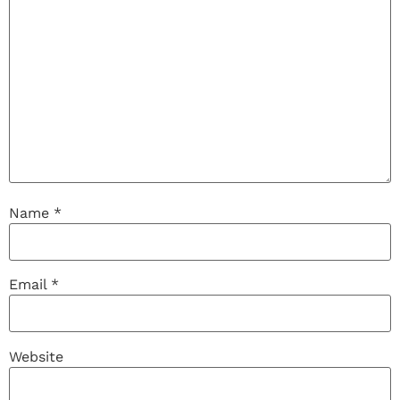
Name
*
Email
*
Website