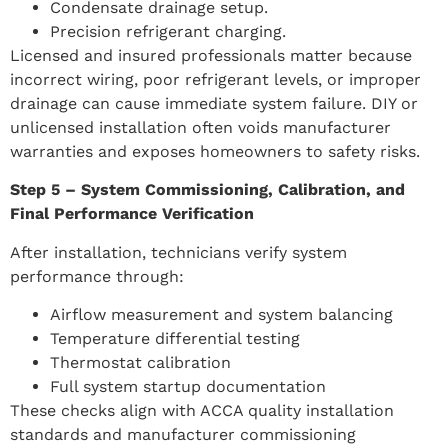
Condensate drainage setup.
Precision refrigerant charging.
Licensed and insured professionals matter because
incorrect wiring, poor refrigerant levels, or improper
drainage can cause immediate system failure. DIY or
unlicensed installation often voids manufacturer
warranties and exposes homeowners to safety risks.
Step 5 – System Commissioning, Calibration, and
Final Performance Verification
After installation, technicians verify system
performance through:
Airflow measurement and system balancing
Temperature differential testing
Thermostat calibration
Full system startup documentation
These checks align with ACCA quality installation
standards and manufacturer commissioning