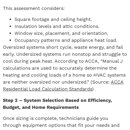
This assessment considers:
Square footage and ceiling height.
Insulation levels and attic conditions.
Window size, placement, and orientation.
Occupancy patterns and appliance heat load.
Oversized systems short cycle, waste energy, and fail
early. Undersized systems run nonstop and struggle to
cool during peak heat. According to ACCA, “Manual J
calculations are used to accurately determine the
heating and cooling loads of a home so HVAC systems
are neither oversized nor undersized.” (Source:
ACCA
Residential Load Calculation Standards
)
Step 2 – System Selection Based on Efficiency,
Budget, and Home Requirements
Once sizing is complete, technicians guide you
through equipment options that fit your needs and