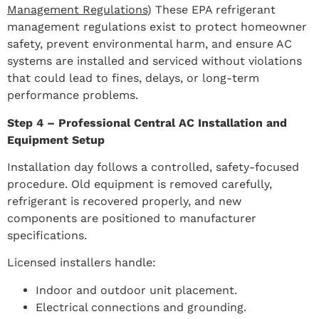
Management Regulations
) These EPA refrigerant
management regulations exist to protect homeowner
safety, prevent environmental harm, and ensure AC
systems are installed and serviced without violations
that could lead to fines, delays, or long-term
performance problems.
Step 4 – Professional Central AC Installation and
Equipment Setup
Installation day follows a controlled, safety-focused
procedure. Old equipment is removed carefully,
refrigerant is recovered properly, and new
components are positioned to manufacturer
specifications.
Licensed installers handle:
Indoor and outdoor unit placement.
Electrical connections and grounding.