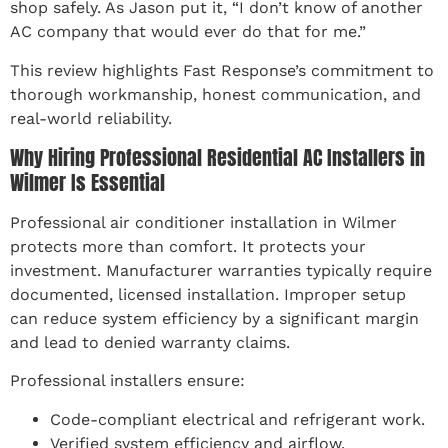
shop safely. As Jason put it, “I don’t know of another
AC company that would ever do that for me.”
This review highlights Fast Response’s commitment to
thorough workmanship, honest communication, and
real-world reliability.
Why Hiring Professional Residential AC Installers in
Wilmer Is Essential
Professional air conditioner installation in Wilmer
protects more than comfort. It protects your
investment. Manufacturer warranties typically require
documented, licensed installation. Improper setup
can reduce system efficiency by a significant margin
and lead to denied warranty claims.
Professional installers ensure:
Code-compliant electrical and refrigerant work.
Verified system efficiency and airflow.