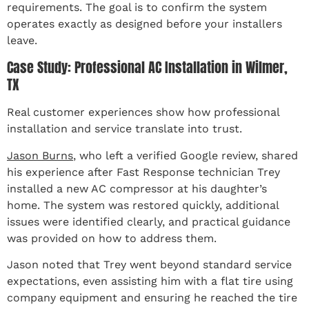
requirements. The goal is to confirm the system
operates exactly as designed before your installers
leave.
Case Study: Professional AC Installation in Wilmer,
TX
Real customer experiences show how professional
installation and service translate into trust.
Jason Burns
, who left a verified Google review, shared
his experience after Fast Response technician Trey
installed a new AC compressor at his daughter’s
home. The system was restored quickly, additional
issues were identified clearly, and practical guidance
was provided on how to address them.
Jason noted that Trey went beyond standard service
expectations, even assisting him with a flat tire using
company equipment and ensuring he reached the tire