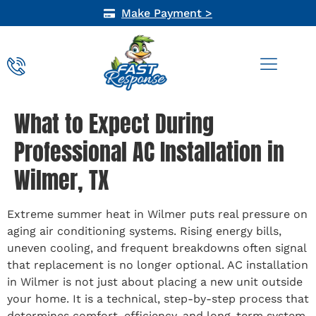
Make Payment >
AIR QUALITY
What to Expect During
Professional AC Installation in
Wilmer, TX
Extreme summer heat in Wilmer puts real pressure on
aging air conditioning systems. Rising energy bills,
uneven cooling, and frequent breakdowns often signal
that replacement is no longer optional. AC installation
in Wilmer is not just about placing a new unit outside
your home. It is a technical, step-by-step process that
determines comfort, efficiency, and long-term system