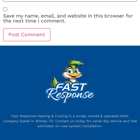
Save my name, email, and website in this browser for
the next time I comment.
Fast Response Heating & Cooling is a locally owned & operated HVAC
company based in Wilmer, TX. Contact us today for same-day service and free
estimates on new system installation.